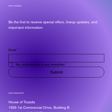
STAY UPDATED
Be the first to receive special offers, lineup updates, and
important information.
Email
*
Yes, subscribe me to your newsletter.
*
Submit
SAVE YOUR SPOT
House of Tozada
1926 1st Commercial Drive, Building B