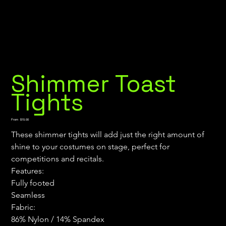
Shimmer Toast
Tights
Price
From
$15.00
These shimmer tights will add just the right amount of 
shine to your costumes on stage, perfect for 
competitions and recitals.
Features:
Fully footed
Seamless
Fabric:
86% Nylon / 14% Spandex