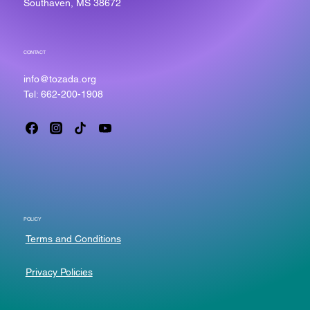
Southaven, MS 38672
CONTACT
info@tozada.org
Tel: 662-200-1908
POLICY
Terms and Conditions
Privacy Policies