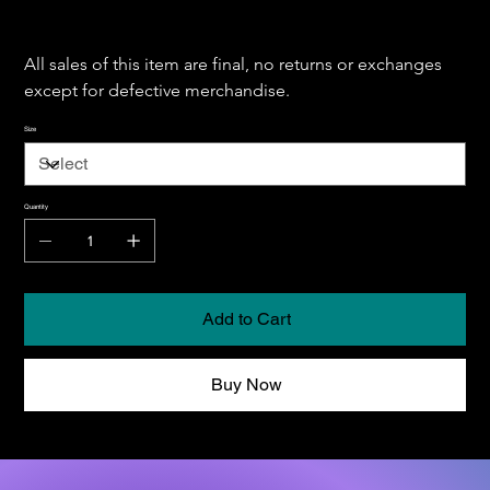
All sales of this item are final, no returns or exchanges 
except for defective merchandise.
Size
Quantity
Add to Cart
Buy Now