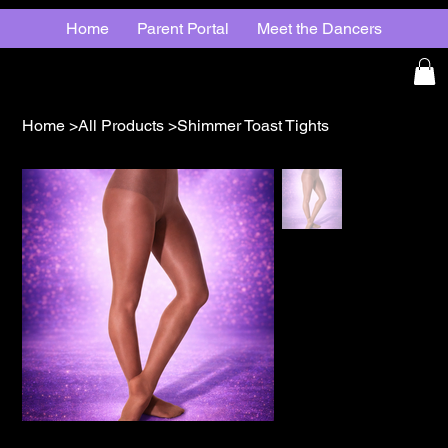
Home
Parent Portal
Meet the Dancers
Home
>
All Products
>
Shimmer Toast Tights