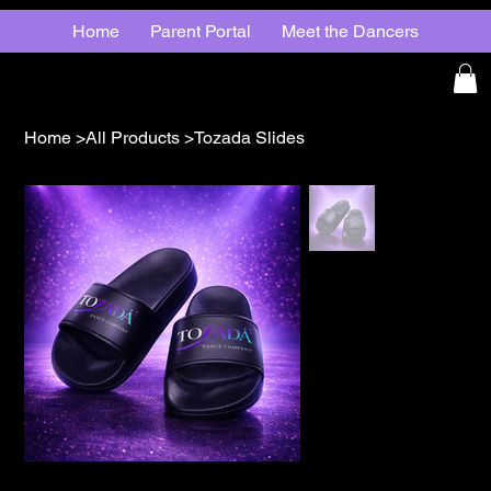
Home
Parent Portal
Meet the Dancers
Home
>
All Products
>
Tozada Slides