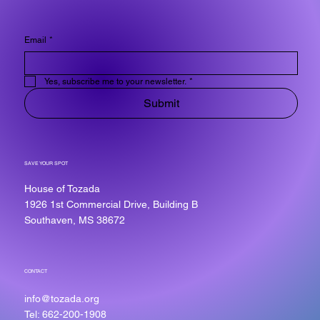
Email
*
Yes, subscribe me to your newsletter.
*
Submit
SAVE YOUR SPOT
House of Tozada
1926 1st Commercial Drive, Building B
Southaven, MS 38672
CONTACT
info@tozada.org
Tel: 662-200-1908