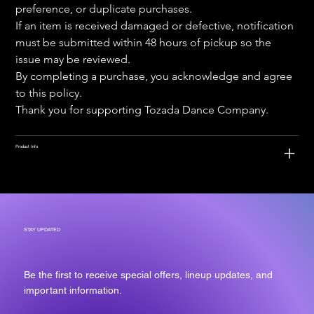
preference, or duplicate purchases.
If an item is received damaged or defective, notification 
must be submitted within 48 hours of pickup so the 
issue may be reviewed.
By completing a purchase, you acknowledge and agree 
to this policy.
Thank you for supporting Tozada Dance Company.
Product Info
STAY UPDATED
Be the first to receive special offers, lineup updates, and
important information.