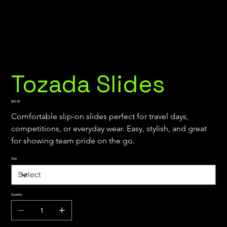
Tozada Slides
Price
$25.00
Comfortable slip-on slides perfect for travel days, 
competitions, or everyday wear. Easy, stylish, and great 
for showing team pride on the go.
Size
Quantity