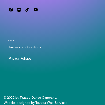
POLICY
Terms and Conditions
Privacy Policies
© 2022 by Tozada Dance Company.
Website designed by Tozada Web Services.