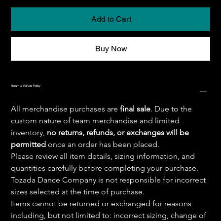
Add to Cart
Buy Now
Return & Refund Policy
All merchandise purchases are 
final sale
. Due to the 
custom nature of team merchandise and limited 
inventory, 
no returns, refunds, or exchanges will be 
permitted
 once an order has been placed.
Please review all item details, sizing information, and 
quantities carefully before completing your purchase. 
Tozada Dance Company is not responsible for incorrect 
sizes selected at the time of purchase.
Items cannot be returned or exchanged for reasons 
including, but not limited to: incorrect sizing, change of 